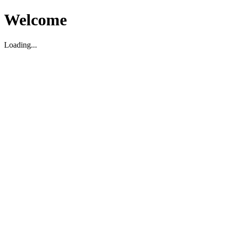
Welcome
Loading...