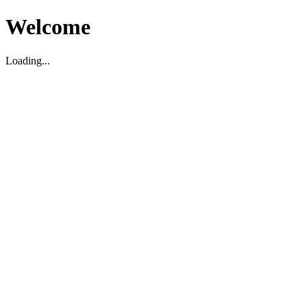
Welcome
Loading...